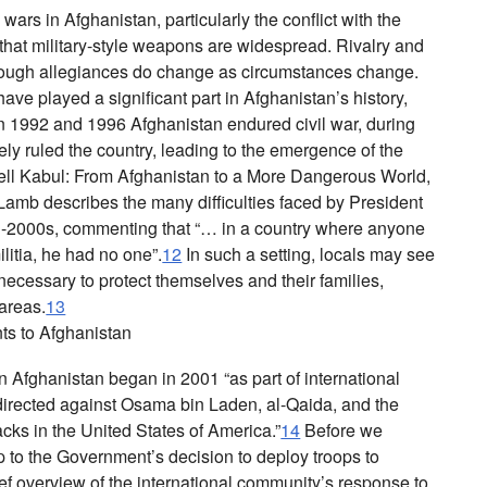
 wars in Afghanistan, particularly the conflict with the
 that military-style weapons are widespread. Rivalry and
ough allegiances do change as circumstances change.
have played a significant part in Afghanistan’s history,
n 1992 and 1996 Afghanistan endured civil war, during
vely ruled the country, leading to the emergence of the
ll Kabul: From Afghanistan to a More Dangerous World
,
Lamb describes the many difficulties faced by President
d-2000s, commenting that “… in a country where anyone
litia, he had no one”.
12
In such a setting, locals may see
cessary to protect themselves and their families,
 areas.
13
s to Afghanistan
 Afghanistan began in 2001 “as part of international
 directed against Osama bin Laden, al-Qaida, and the
acks in the United States of America.”
14
Before we
p to the Government’s decision to deploy troops to
ef overview of the international community’s response to