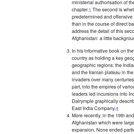
ministerial authorisation of t
chapter.
1
The second is whethe
predetermined and offensive u
than in the course of direct b
address the detail of this sec
Afghanistan: a little backgro
In his informative book on th
country as holding a key geog
geographic regions: the Indian
and the Iranian plateau in the
invaders over many centuries a
part, into the empires of vari
leaders led incursions into I
Dalrymple graphically descri
East India Company
.
4
More recently, in the 19th and
Afghanistan which were large
expansion. None ended particu