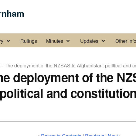
urnham
rt submenu pages
Display About the Inquiry submenu pages
Display Minutes submenu page
Display Update
ry
Rulings
Minutes
Updates
Other inf
 - The deployment of the NZSAS to Afghanistan: political and c
The deployment of the NZ
political and constitution
<
Return to Contents
|
Previous
|
Next
>