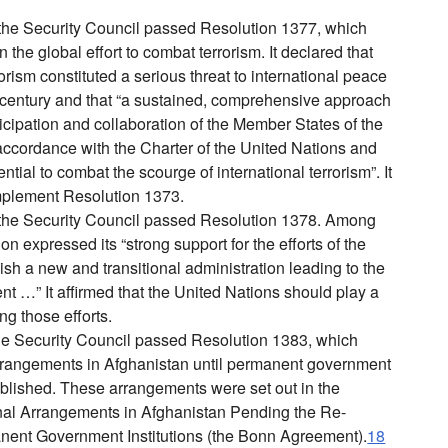
he Security Council passed Resolution 1377, which
 the global effort to combat terrorism. It declared that
rorism constituted a serious threat to international peace
t century and that “a sustained, comprehensive approach
ticipation and collaboration of the Member States of the
accordance with the Charter of the United Nations and
ential to combat the scourge of international terrorism”. It
 implement Resolution 1373.
he Security Council passed Resolution 1378. Among
ion expressed its “strong support for the efforts of the
ish a new and transitional administration leading to the
nt …” It affirmed that the United Nations should play a
ing those efforts.
e Security Council passed Resolution 1383, which
rrangements in Afghanistan until permanent government
tablished. These arrangements were set out in the
al Arrangements in Afghanistan Pending the Re-
nent Government Institutions (the Bonn Agreement).
18