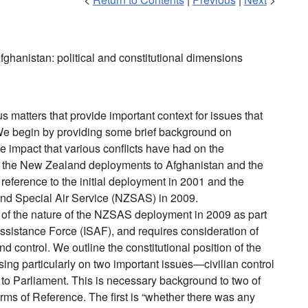
hanistan: political and constitutional dimensions
s matters that provide important context for issues that
 We begin by providing some brief background on
he impact that various conflicts have had on the
e the New Zealand deployments to Afghanistan and the
r reference to the initial deployment in 2001 and the
nd Special Air Service (NZSAS) in 2009.
n of the nature of the NZSAS deployment in 2009 as part
 Assistance Force (ISAF), and requires consideration of
 control. We outline the constitutional position of the
sing particularly on two important issues—civilian control
y to Parliament. This is necessary background to two of
erms of Reference. The first is “whether there was any