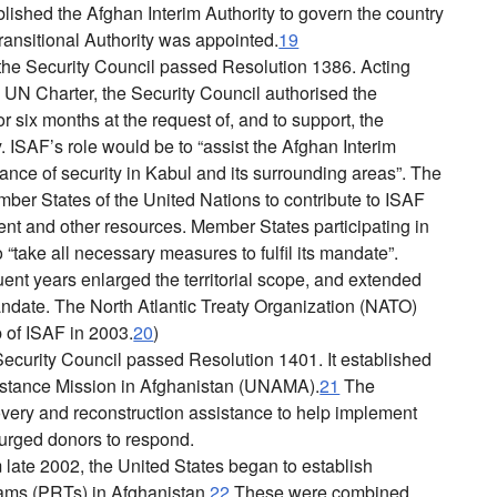
ished the Afghan Interim Authority to govern the country
ransitional Authority was appointed.
19
e Security Council passed Resolution 1386. Acting
e UN Charter, the Security Council authorised the
r six months at the request of, and to support, the
. ISAF’s role would be to “assist the Afghan Interim
nance of security in Kabul and its surrounding areas”. The
mber States of the United Nations to contribute to ISAF
nt and other resources. Member States participating in
“take all necessary measures to fulfil its mandate”.
ent years enlarged the territorial scope, and extended
andate. The North Atlantic Treaty Organization (NATO)
 of ISAF in 2003.
20
)
ecurity Council passed Resolution 1401. It established
istance Mission in Afghanistan (UNAMA).
21
The
overy and reconstruction assistance to help implement
 urged donors to respond.
 late 2002, the United States began to establish
ams (PRTs) in Afghanistan.
22
These were combined