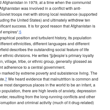
d Afghanistan in 1979, at a time when the communist
fghanistan was involved in a conflict with anti-
viet troops met with strong local resistance (supported
luding the United States) and ultimately withdrew ten
ificant success. It is for good reason that Afghanistan is
of empires”.
5
aphical position and turbulent history, its population
ferent ethnicities, different languages and different
rfield describes the outstanding social feature of life
 or ethnic divisions. He writes “[p]eople’s primary loyalty
kin, village, tribe, or ethnic group, generally glossed as
ant adherence to a central government.
e marked by extreme poverty and subsistence living. The
ate.
7
We heard evidence that malnutrition is common and
e most dangerous places in the world to be an infant, a
population, there are high levels of anxiety, depression
rder, resulting from the long-running conflicts and other
orruption and criminal activity (much of it drug-related)