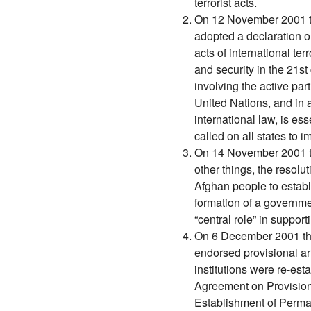
terrorist acts.
On 12 November 2001 t
adopted a declaration on
acts of international ter
and security in the 21s
involving the active par
United Nations, and in 
international law, is ess
called on all states to
On 14 November 2001 t
other things, the resolut
Afghan people to establ
formation of a governme
“central role” in support
On 6 December 2001 th
endorsed provisional a
institutions were re-es
Agreement on Provision
Establishment of Perma