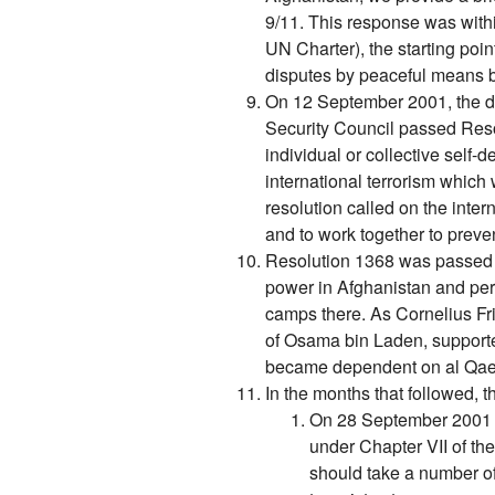
9/11. This response was withi
UN Charter), the starting point
disputes by peaceful means b
On 12 September 2001, the da
Security Council passed Resol
individual or collective self
international terrorism which 
resolution called on the inter
and to work together to preven
Resolution 1368 was passed 
power in Afghanistan and perm
camps there. As Cornelius Fr
of Osama bin Laden, supported 
became dependent on al Qaed
In the months that followed, t
On 28 September 2001 t
under Chapter VII of th
should take a number o