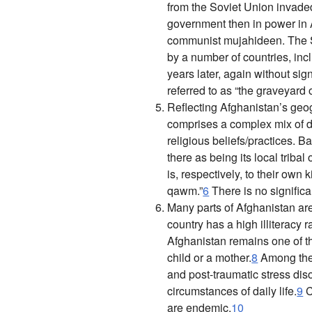
from the Soviet Union invade
government then in power in A
communist mujahideen. The So
by a number of countries, inc
years later, again without sign
referred to as “the graveyard 
Reflecting Afghanistan’s geogr
comprises a complex mix of dif
religious beliefs/practices. Ba
there as being its local tribal
is, respectively, to their own 
qawm
.”
6
There is no signific
Many parts of Afghanistan ar
country has a high illiteracy r
Afghanistan remains one of th
child or a mother.
8
Among the 
and post-traumatic stress diso
circumstances of daily life.
9
C
are endemic.
10