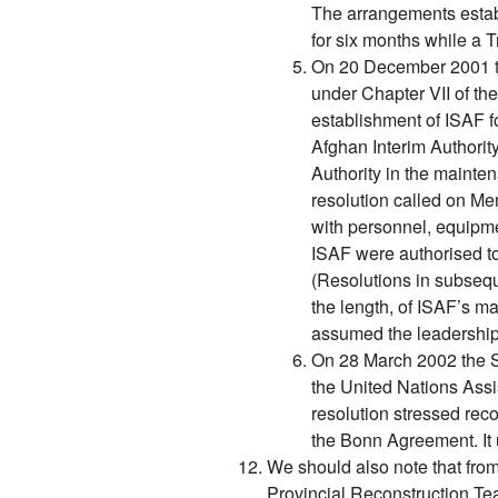
The arrangements establ
for six months while a T
On 20 December 2001 th
under Chapter VII of th
establishment of ISAF fo
Afghan Interim Authority
Authority in the mainte
resolution called on Me
with personnel, equipme
ISAF were authorised to 
(Resolutions in subsequ
the length, of ISAF’s m
assumed the leadership
On 28 March 2002 the S
the United Nations Ass
resolution stressed rec
the Bonn Agreement. It
We should also note that from
Provincial Reconstruction Te