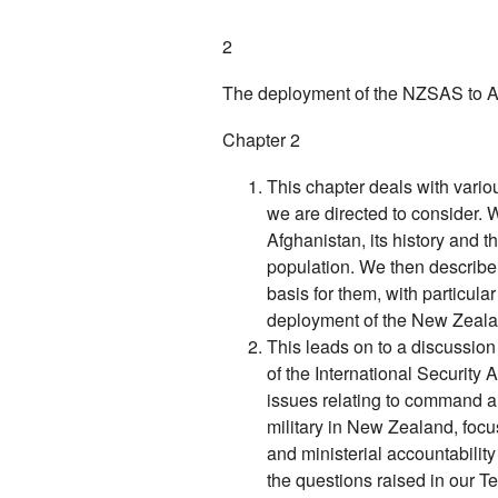
2
The deployment of the NZSAS to Afg
Chapter 2
This chapter deals with variou
we are directed to consider.
Afghanistan, its history and t
population. We then describ
basis for them, with particula
deployment of the New Zeala
This leads on to a discussio
of the International Security
issues relating to command and
military in New Zealand, focu
and ministerial accountabilit
the questions raised in our T