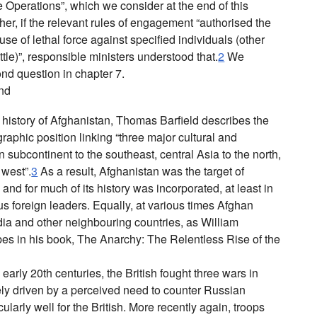
he Operations”, which we consider at the end of this
r, if the relevant rules of engagement “authorised the
se of lethal force against specified individuals (other
attle)”, responsible ministers understood that.
2
We
ond question in chapter 7.
und
e history of Afghanistan, Thomas Barfield describes the
raphic position linking “three major cultural and
 subcontinent to the southeast, central Asia to the north,
 west”.
3
As a result, Afghanistan was the target of
nd for much of its history was incorporated, at least in
ous foreign leaders. Equally, at various times Afghan
ndia and other neighbouring countries, as William
bes in his book,
The Anarchy: The Relentless Rise of the
 early 20th centuries, the British fought three wars in
ly driven by a perceived need to counter Russian
larly well for the British. More recently again, troops