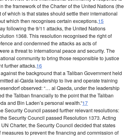
n the framework of the Charter of the United Nations (the
 of which is that states should settle their international
ut which then recognises certain exceptions.
15
y following the 9/11 attacks, the United Nations
ution 1368. This resolution recognised the right of
-defence and condemned the attacks as acts of
were a threat to international peace and security. The
national community to bring those responsible to justice
t further attacks.
16
against the background that a Taliban Government held
itted al-Qaida leadership to live and operate training
iesendorf observed: “… al Qaeda, under the leadership
the Taliban financially to the point that the Taliban
a and Bin Laden’s personal wealth.”
17
he Security Council passed further relevant resolutions:
he Security Council passed Resolution 1373. Acting
e UN Charter, the Security Council decided that states
f measures to prevent the financing and commission of