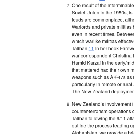
One result of the interminable
Soviet Union in the 1980s, is
feuds are commonplace, alth
Warlords and private militias 
even in recent times. Betwee
which warlike militias effecti
Taliban.
11
In her book
Farewe
war correspondent Christina 
Hamid Karzai in the early/mi
that mattered had their own mi
weapons such as AK-47s as ne
particularly in remote or rural
The New Zealand deployment
New Zealand’s involvement in
counter-terrorism operations
Taliban following the 9/11 att
outline the process leading u
Afghanistan, we provide a bri