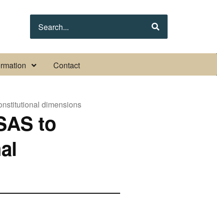
Search
s
s submenu pages
Display Other information submenu pages
ormation
Contact
onstitutional dimensions
SAS to
al