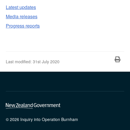
Latest updates
Media releases
Progress reports
Pri
Last modified:
31st July 2020
© 2026 Inquiry into Operation Burnham