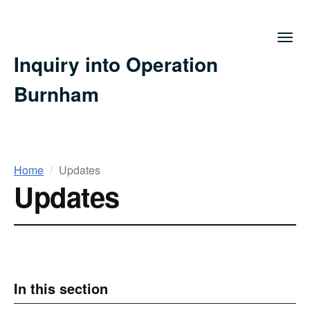
Togg
navig
Inquiry into Operation
Burnham
You
Home
Updates
Updates
are
here
In this section