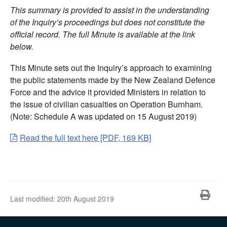
This summary is provided to assist in the understanding
of the Inquiry’s proceedings but does not constitute the
official record. The full Minute is available at the link
below.
This Minute sets out the Inquiry’s approach to examining
the public statements made by the New Zealand Defence
Force and the advice it provided Ministers in relation to
the issue of civilian casualties on Operation Burnham.
(Note: Schedule A was updated on 15 August 2019)
Read the full text here [PDF, 169 KB]
Pri
Last modified:
20th August 2019