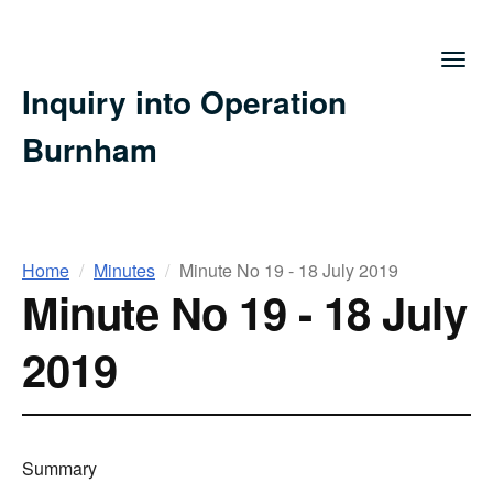
Togg
navig
Inquiry into Operation
Burnham
You
Home
Minutes
Minute No 19 - 18 July 2019
Minute No 19 - 18 July
are
here
2019
Summary